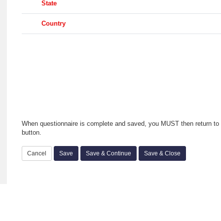
State
Country
When questionnaire is complete and saved, you MUST then return to 
button.