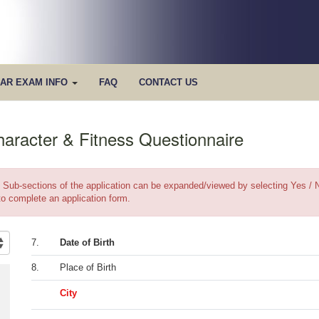
AR EXAM INFO
FAQ
CONTACT US
haracter & Fitness Questionnaire
Sub-sections of the application can be expanded/viewed by selecting Yes / N
to complete an application form.
7.
Date of Birth
8.
Place of Birth
City