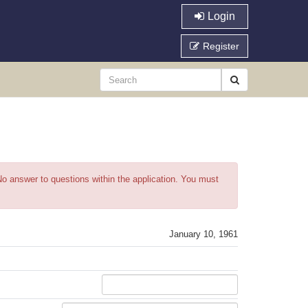
Login
Register
o answer to questions within the application. You must
January 10, 1961