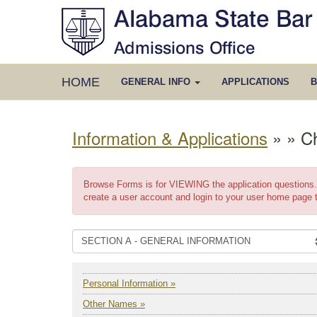
HOME
GENERAL INFO
APPLICATIONS
B
Information & Applications
»
» C
Browse Forms is for VIEWING the application questions. 
create a user account and login to your user home page 
Personal Information »
Other Names »