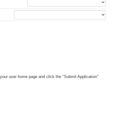
your user home page and click the "Submit Application"