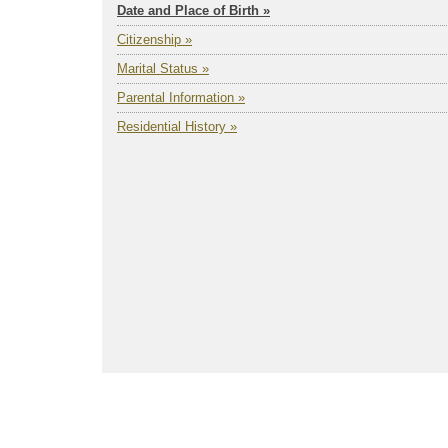
Date and Place of Birth »
Citizenship »
Marital Status »
Parental Information »
Residential History »